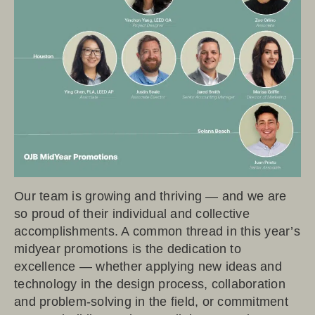
Our team is growing and thriving — and we are
so proud of their individual and collective
accomplishments. A common thread in this year’s
midyear promotions is the dedication to
excellence — whether applying new ideas and
technology in the design process, collaboration
and problem-solving in the field, or commitment