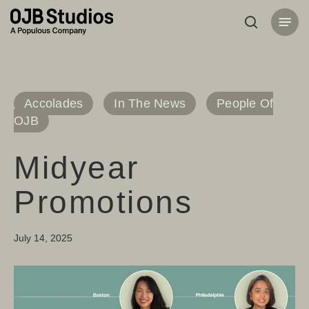
Skip
Menu
to
search
main
content
Accolades
In The News
People Of
OJB
Midyear
Promotions
July 14, 2025