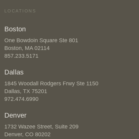
LOCATIONS
Boston
One Bowdoin Square Ste 801
Boston, MA 02114
857.233.5171
Dallas
1845 Woodall Rodgers Frwy Ste 1150
Dallas, TX 75201
972.474.6990
Denver
1732 Wazee Street, Suite 209
Denver, CO 80202