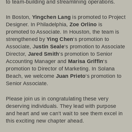
to team-building and streamlining operations.
In Boston,
Yingchen Lang
is promoted to Project
Designer. In Philadelphia,
Zoe Orlino
is
promoted to Associate. In Houston, the team is
strengthened by
Ying Chen
‘s promotion to
Associate,
J
ustin Seale
‘s promotion to Associate
Director,
Jared Smith
‘s promotion to Senior
Accounting Manager and
Marisa Griffin
‘s
promotion to Director of Marketing. In Solana
Beach, we welcome
Juan Prieto
‘s promotion to
Senior Associate.
Please join us in congratulating these very
deserving individuals. They lead with purpose
and heart and we can’t wait to see them excel in
this exciting new chapter ahead.