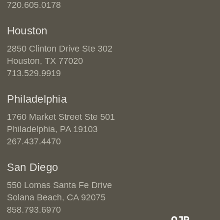
720.605.0178
Houston
2850 Clinton Drive Ste 302
Houston, TX 77020
713.529.9919
Philadelphia
1760 Market Street Ste 501
Philadelphia, PA 19103
267.437.4470
San Diego
550 Lomas Santa Fe Drive
Solana Beach, CA 92075
858.793.6970