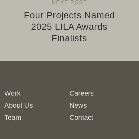
NEXT POST
Four Projects Named
2025 LILA Awards
Finalists
Work
Careers
About Us
News
Team
Contact