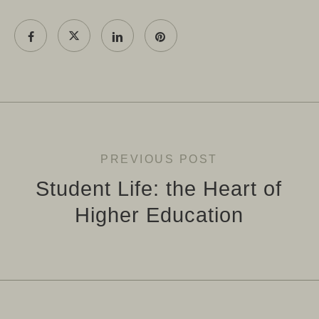
PREVIOUS POST
Student Life: the Heart of
Higher Education