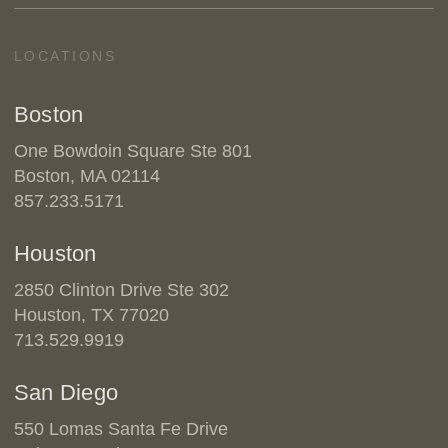
LOCATIONS
Boston
One Bowdoin Square Ste 801
Boston, MA 02114
857.233.5171
Houston
2850 Clinton Drive Ste 302
Houston, TX 77020
713.529.9919
San Diego
550 Lomas Santa Fe Drive