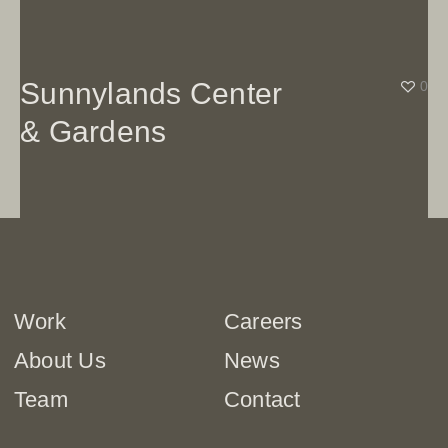
Sunnylands Center
0
& Gardens
Work
Careers
About Us
News
Team
Contact