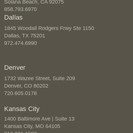
Solana Beach, CA 92075
858.793.6970
Dallas
1845 Woodall Rodgers Frwy Ste 1150
Dallas, TX 75201
972.474.6990
Denver
1732 Wazee Street, Suite 209
Denver, CO 80202
720.605.0178
Kansas City
1400 Baltimore Ave | Suite 13
Kansas City, MO 64105