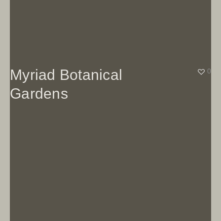
Myriad Botanical
0
Gardens