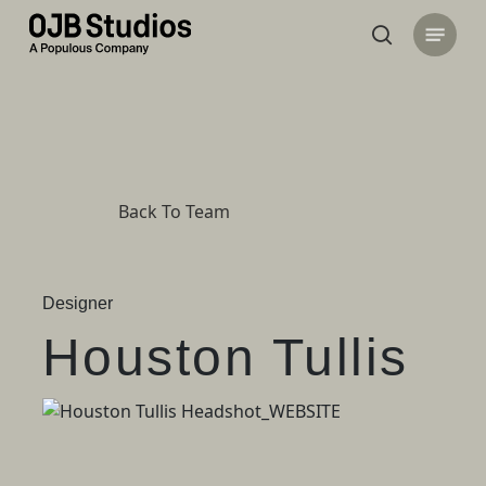
Skip
Menu
to
search
main
content
Back To Team
Designer
Houston Tullis