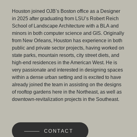
Houston joined OJB’s Boston office as a Designer
in 2025 after graduating from LSU’s
Robert Reich
School of Landscape Architecture with a BLA and
minors in both computer science and GIS. Originally
from New Orleans, Houston has experience in both
public and private sector projects, having worked on
state parks, mountain resorts, city street diets, and
high-end residences in the American West. He is
very passionate and interested in designing spaces
within a dense urban setting and is excited to have
already joined the team in assisting on the designs
of rooftop gardens here in the Northeast, as well as
downtown-revitalization projects in the Southeast.
CONTACT