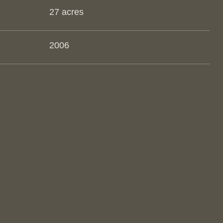
27 acres
2006