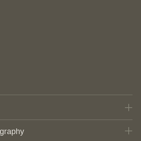
Jack MacAllister, FAIA
TECTS
graphy
David Rinehart, FAIA