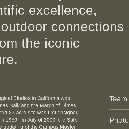
tific excellence,
-outdoor connections
from
the iconic
re.
Team
ogical Studies in California was
onas Salk and the March of Dimes.
ned 27-acre site was first designed
ARCHI
Photo
 in 1959. In July of 2000, the Salk
he updating of the Campus Master