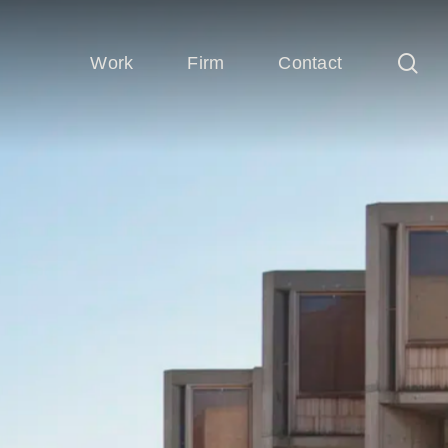
sea
Work
Firm
Contact