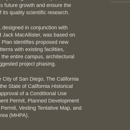
e’s future growth and ensure the
PHOTO
its quality scientific research.
designed in conjunction with
 Jack MacAllister, was based on
e Plan identifies proposed new
tterns with existing facilities,
the entire campus, architectural
uggested project phasing.
 City of San Diego, The California
e State of California Historical
pproval of a Conditional Use
ment Permit, Planned Development
 Permit, Vesting Tentative Map, and
 Area (MHPA).