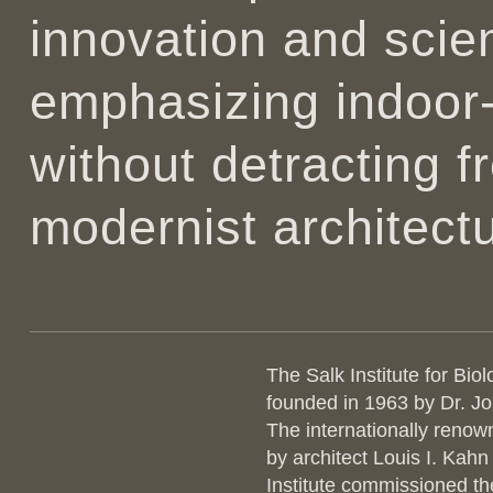
innovation and scien
emphasizing indoor
without detracting 
modernist architectu
The Salk Institute for Biol
founded in 1963 by Dr. J
The internationally renow
by architect Louis I. Kahn
Institute commissioned t