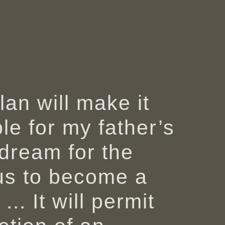
lan will make it
le for my father’s
l dream for the
s to become a
 ... It will permit