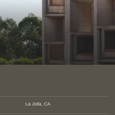
La Jolla, CA