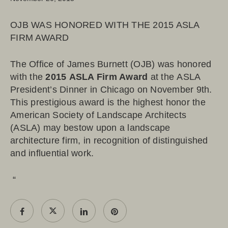
OJB WAS HONORED WITH THE 2015 ASLA
FIRM AWARD
The Office of James Burnett (OJB) was honored
with the
2015
ASLA Firm Award
at the ASLA
President’s Dinner in Chicago on November 9th.
This prestigious award is the highest honor the
American Society of Landscape Architects
(ASLA) may bestow upon a landscape
architecture firm, in recognition of distinguished
and influential work.
“