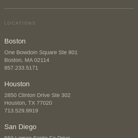
LOCATIONS
Boston
One Bowdoin Square Ste 801
Boston, MA 02114
857.233.5171
Houston
2850 Clinton Drive Ste 302
Houston, TX 77020
713.529.9919
San Diego
550 Lomas Santa Fe Drive