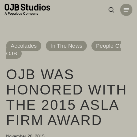
Skip
Menu
to
search
main
content
Accolades
In The News
People Of
OJB
OJB WAS
HONORED WITH
THE 2015 ASLA
FIRM AWARD
November 20, 2015