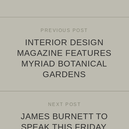
PREVIOUS POST
INTERIOR DESIGN
MAGAZINE FEATURES
MYRIAD BOTANICAL
GARDENS
NEXT POST
JAMES BURNETT TO
SPEAK THIS FRIDAY,