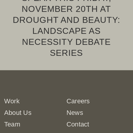
NOVEMBER 20TH AT
DROUGHT AND BEAUTY:
LANDSCAPE AS
NECESSITY DEBATE
SERIES
Work
Careers
About Us
News
Team
Contact