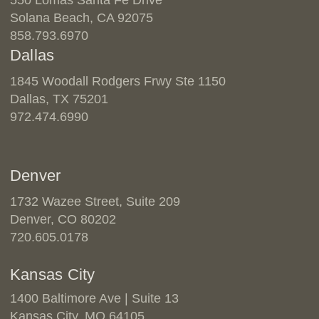
Solana Beach, CA 92075
858.793.6970
Dallas
1845 Woodall Rodgers Frwy Ste 1150
Dallas, TX 75201
972.474.6990
Denver
1732 Wazee Street, Suite 209
Denver, CO 80202
720.605.0178
Kansas City
1400 Baltimore Ave | Suite 13
Kansas City, MO 64105