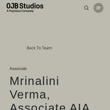
Skip
Menu
to
search
main
content
Back To Team
Associate
Mrinalini
Verma,
Associate AIA,