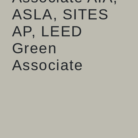
ASLA, SITES
AP, LEED
Green
Associate