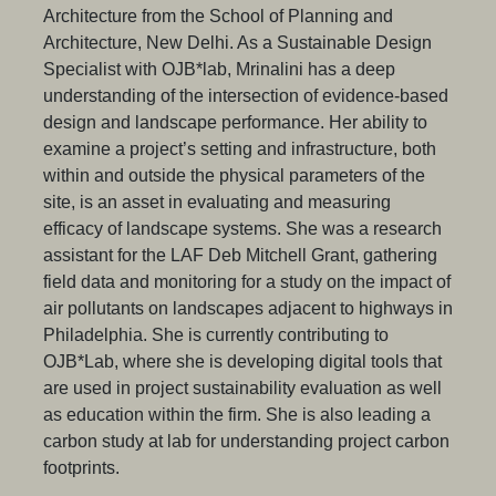
Architecture from the School of Planning and
Architecture, New Delhi. As a Sustainable Design
Specialist with OJB*lab, Mrinalini has a deep
understanding of the intersection of evidence-based
design and landscape performance. Her ability to
examine a project’s setting and infrastructure, both
within and outside the physical parameters of the
site, is an asset in evaluating and measuring
efficacy of landscape systems. She was a research
assistant for the LAF Deb Mitchell Grant, gathering
field data and monitoring for a study on the impact of
air pollutants on landscapes adjacent to highways in
Philadelphia. She is currently contributing to
OJB*Lab, where she is developing digital tools that
are used in project sustainability evaluation as well
as education within the firm. She is also leading a
carbon study at lab for understanding project carbon
footprints.