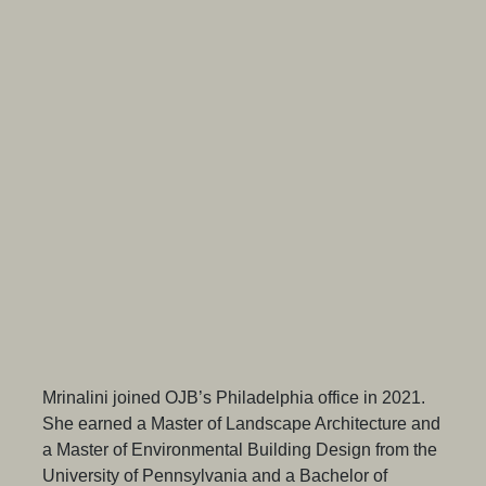
Mrinalini joined OJB’s Philadelphia office in 2021.
She earned a Master of Landscape Architecture and
a Master of Environmental Building Design from the
University of Pennsylvania and a Bachelor of