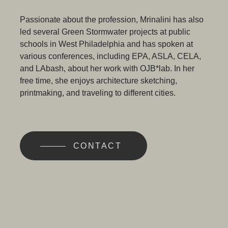
Passionate about the profession, Mrinalini has also
led several Green Stormwater projects at public
schools in West Philadelphia and has spoken at
various conferences, including EPA, ASLA, CELA,
and LAbash, about her work with OJB*lab. In her
free time, she enjoys architecture sketching,
printmaking, and traveling to different cities.
CONTACT