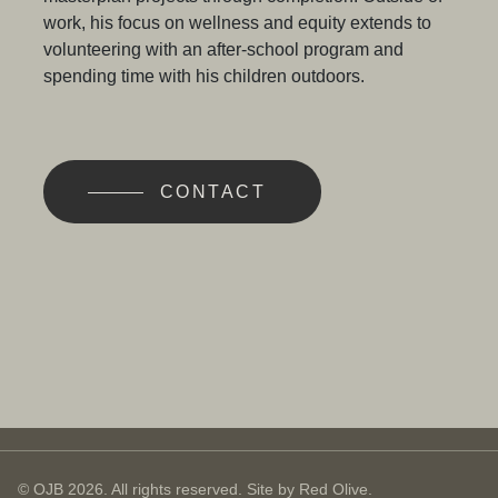
work, his focus on wellness and equity extends to
volunteering with an after-school program and
spending time with his children outdoors.
CONTACT
© OJB 2026. All rights reserved. Site by
Red Olive
.