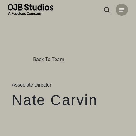
Skip
Menu
to
search
main
content
Back To Team
Associate Director
Nate Carvin