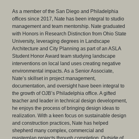
As a member of the San Diego and Philadelphia
offices since 2017, Nate has been integral to studio
management and team mentorship. Nate graduated
with Honors in Research Distinction from Ohio State
University, leveraging degrees in Landscape
Architecture and City Planning as part of an ASLA
Student Honor Award team studying landscape
interventions on local land uses creating negative
environmental impacts. As a Senior Associate,
Nate’s skillset in project management,
documentation, and oversight have been integral to
the growth of OJB’s Philadelphia office. A gifted
teacher and leader in technical design development,
he enjoys the process of bringing design ideas to
realization. With a keen focus on sustainable design
and construction practices, Nate has helped
shepherd many complex, commercial and
masterplan projects through completion. Outside of