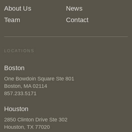
About Us
News
Team
Contact
LOCATIONS
Boston
One Bowdoin Square Ste 801
Boston, MA 02114
857.233.5171
Houston
2850 Clinton Drive Ste 302
Houston, TX 77020