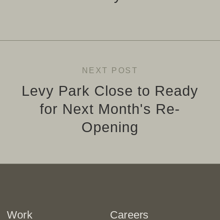
NEXT POST
Levy Park Close to Ready
for Next Month's Re-
Opening
Work
Careers