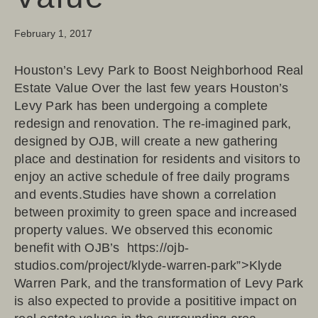
February 1, 2017
Houston’s Levy Park to Boost Neighborhood Real
Estate Value Over the last few years Houston’s
Levy Park has been undergoing a complete
redesign and renovation. The re-imagined park,
designed by OJB, will create a new gathering
place and destination for residents and visitors to
enjoy an active schedule of free daily programs
and events.Studies have shown a correlation
between proximity to green space and increased
property values. We observed this economic
benefit with OJB’s https://ojb-
studios.com/project/klyde-warren-park”>Klyde
Warren Park, and the transformation of Levy Park
is also expected to provide a posititive impact on