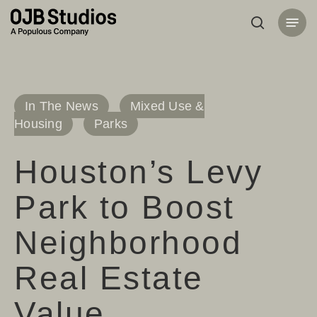
Skip
Menu
to
search
main
content
In The News
Mixed Use &
Housing
Parks
Houston’s Levy
Park to Boost
Neighborhood
Real Estate
Value