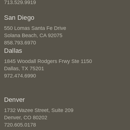
713.529.9919
San Diego
550 Lomas Santa Fe Drive
Solana Beach, CA 92075
858.793.6970
Dallas
1845 Woodall Rodgers Frwy Ste 1150
Dallas, TX 75201
972.474.6990
Denver
1732 Wazee Street, Suite 209
Denver, CO 80202
720.605.0178