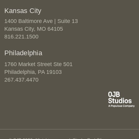
Kansas City
1400 Baltimore Ave | Suite 13
Kansas City, MO 64105
816.221.1500
Philadelphia
1760 Market Street Ste 501
Philadelphia, PA 19103
267.437.4470