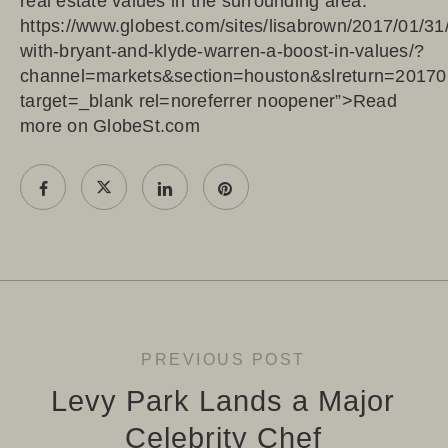
real estate values in the surrounding area.
https://www.globest.com/sites/lisabrown/2017/01/31
with-bryant-and-klyde-warren-a-boost-in-values/?
channel=markets&section=houston&slreturn=2017
target=_blank rel=noreferrer noopener”>Read
more on GlobeSt.com
PREVIOUS POST
Levy Park Lands a Major
Celebrity Chef