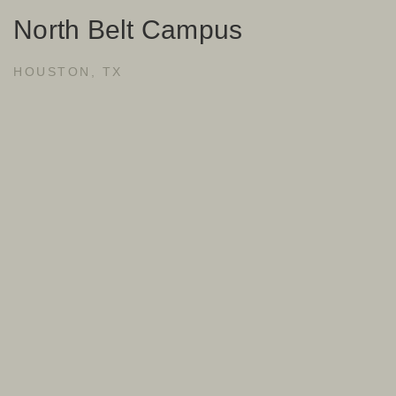
North Belt Campus
HOUSTON, TX