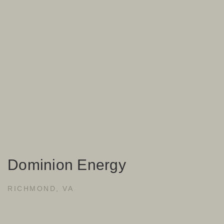
Dominion Energy
RICHMOND, VA