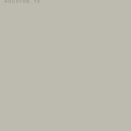
HOUSTON, TX