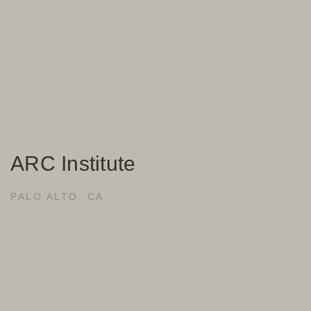
ARC Institute
PALO ALTO, CA