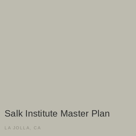
Salk Institute Master Plan
LA JOLLA, CA