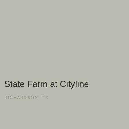
State Farm at Cityline
RICHARDSON, TX