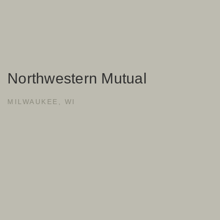
Northwestern Mutual
MILWAUKEE, WI