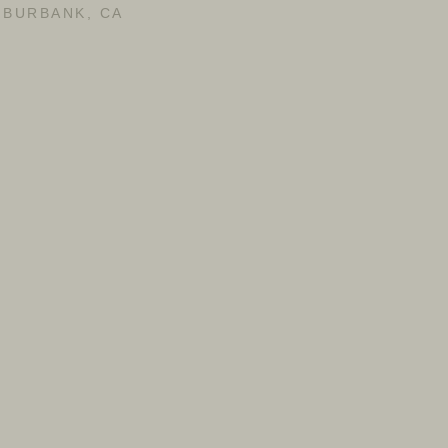
BURBANK, CA