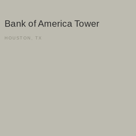
Bank of America Tower
HOUSTON, TX