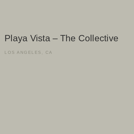
Playa Vista – The Collective
LOS ANGELES, CA