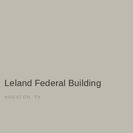
Leland Federal Building
HOUSTON, TX