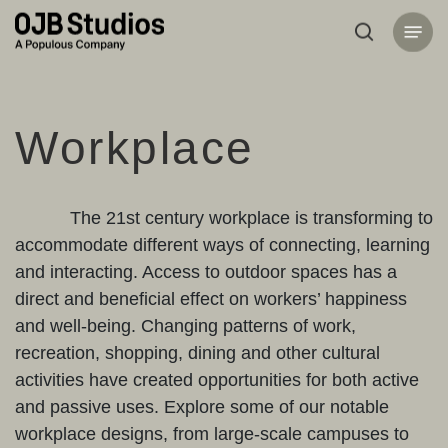
Skip
Menu
to
search
main
content
Workplace
The 21st century workplace is transforming to
accommodate different ways of connecting, learning
and interacting. Access to outdoor spaces has a
direct and beneficial effect on workers’ happiness
and well-being. Changing patterns of work,
recreation, shopping, dining and other cultural
activities have created opportunities for both active
and passive uses. Explore some of our notable
workplace designs, from large-scale campuses to