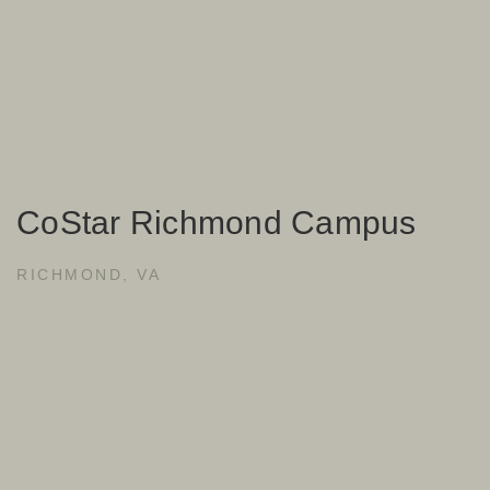
CoStar Richmond Campus
RICHMOND, VA