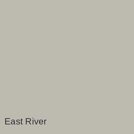
East River