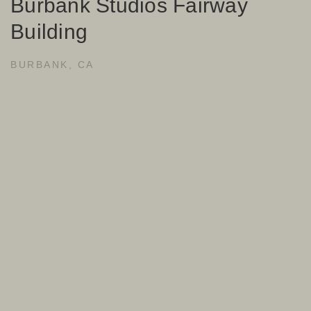
Burbank Studios Fairway
Building
BURBANK, CA