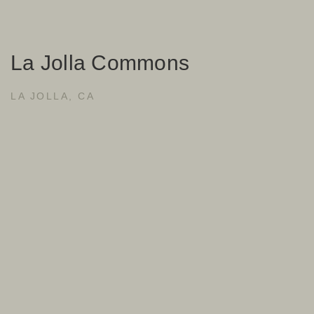
La Jolla Commons
LA JOLLA, CA