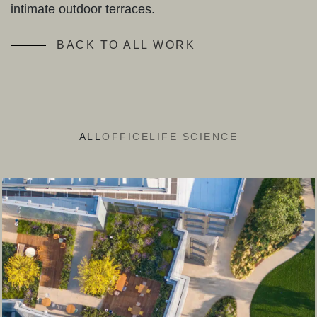
intimate outdoor terraces.
BACK TO ALL WORK
ALL
OFFICE
LIFE SCIENCE