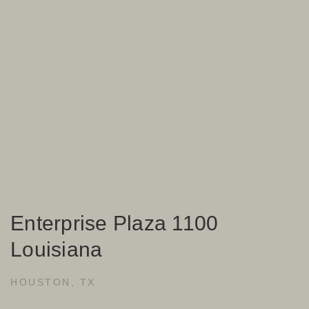
Enterprise Plaza 1100
Louisiana
HOUSTON, TX