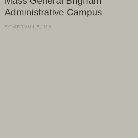
Mass General Brigham
Administrative Campus
SOMERVILLE, MA