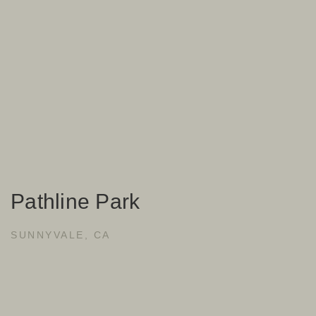
Pathline Park
SUNNYVALE, CA