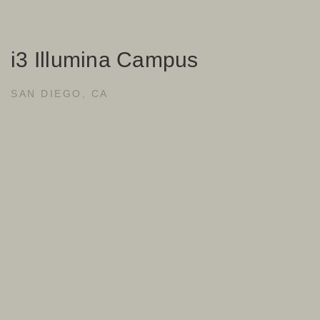
i3 Illumina Campus
SAN DIEGO, CA