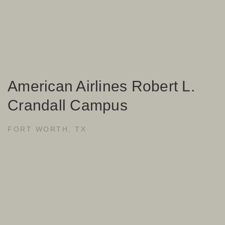
American Airlines Robert L.
Crandall Campus
FORT WORTH, TX