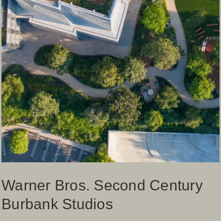
Warner Bros. Second Century
Burbank Studios