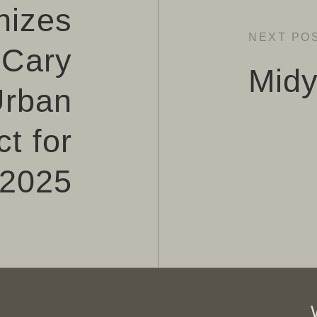
nizes
NEXT PO
Cary
Midy
Urban
t for
2025