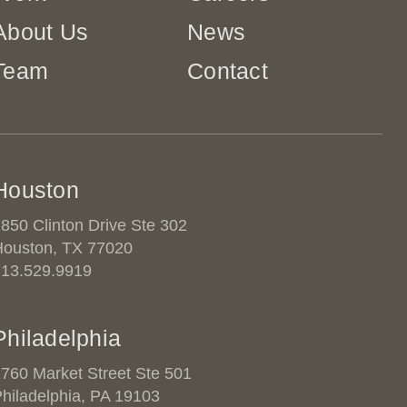
About Us
News
Team
Contact
Houston
850 Clinton Drive Ste 302
Houston, TX 77020
713.529.9919
Philadelphia
760 Market Street Ste 501
hiladelphia, PA 19103