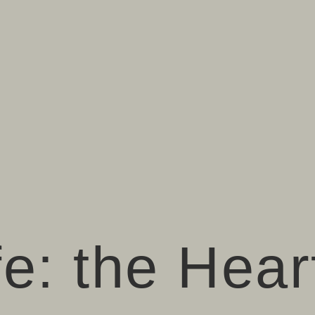
fe: the Hear