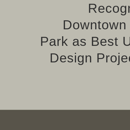
Recog
Downtown 
Park as Best 
Design Projec