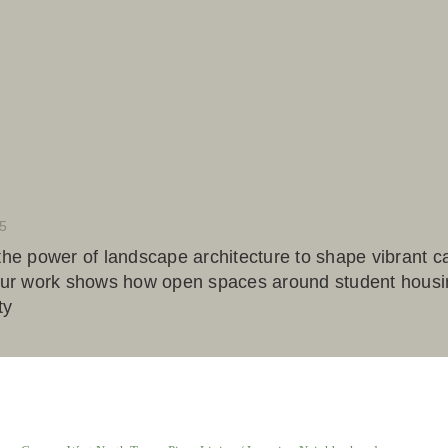
5
 the power of landscape architecture to shape vibrant c
 our work shows how open spaces around student housin
ty