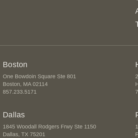
Boston
One Bowdoin Square Ste 801
2
Boston, MA 02114
857.233.5171
Dallas
1845 Woodall Rodgers Frwy Ste 1150
1
Dallas, TX 75201
P