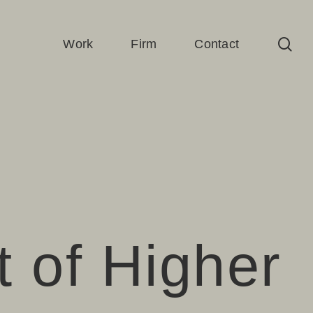
sea
Work
Firm
Contact
t of Higher