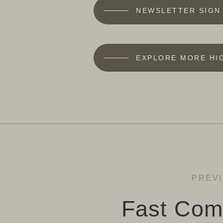
NEWSLETTER SIGN
EXPLORE MORE HI
PREV
Fast Com