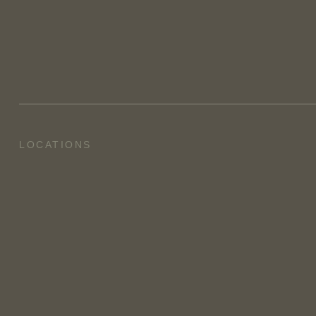
LOCATIONS