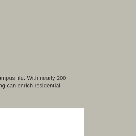
ampus life. With nearly 200
g can enrich residential