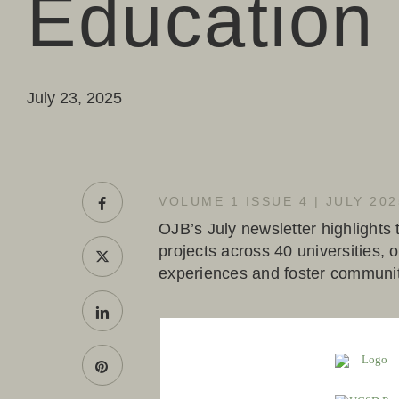
Education
July 23, 2025
VOLUME 1 ISSUE 4 | JULY 202
OJB’s July newsletter highlights
projects across 40 universities,
experiences and foster communi