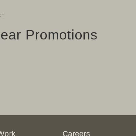
ST
ear Promotions
Work
Careers