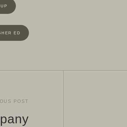
 UP
GHER ED
IOUS POST
pany