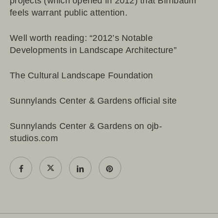
projects (which opened in 2012) that Birnbaum
feels warrant public attention.
Well worth reading: “
2012’s Notable
Developments in Landscape Architecture
”
The Cultural Landscape Foundation
Sunnylands Center & Gardens official site
Sunnylands Center & Gardens on ojb-
studios.com