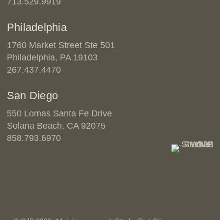
713.529.9919
Philadelphia
1760 Market Street Ste 501
Philadelphia, PA 19103
267.437.4470
San Diego
550 Lomas Santa Fe Drive
Solana Beach, CA 92075
858.793.6970