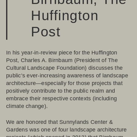
Huffington
Post
In his
year-in-review piece for the Huffington
Post
, Charles A. Birnbaum (President of
The
Cultural Landscape Foundation
) discusses the
public’s ever-increasing awareness of landscape
architecture—especially for those projects that
positively contribute to the public realm and
embrace their respective contexts (including
climate change).
We are honored that
Sunnylands Center &
Gardens
was one of four landscape architecture