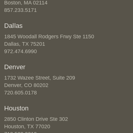
Boston, MA 02114
857.233.5171
Dallas
1845 Woodall Rodgers Frwy Ste 1150
Dallas, TX 75201
972.474.6990
Denver
1732 Wazee Street, Suite 209
Denver, CO 80202
720.605.0178
Houston
2850 Clinton Drive Ste 302
Houston, TX 77020