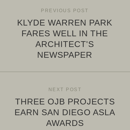
PREVIOUS POST
KLYDE WARREN PARK
FARES WELL IN THE
ARCHITECT'S
NEWSPAPER
NEXT POST
THREE OJB PROJECTS
EARN SAN DIEGO ASLA
AWARDS